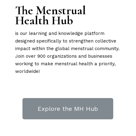
The Menstrual
Health Hub
is our learning and knowledge platform
designed specifically to strengthen collective
impact within the global menstrual community.
Join over 900 organizations and businesses
working to make menstrual health a priority,
worldwide!
Explore the MH Hub