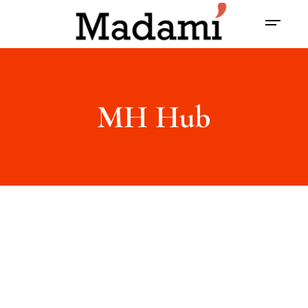
MH Hub