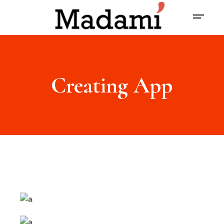
Creating App