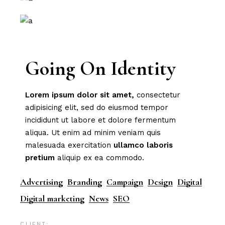
Going On Identity
Lorem
ipsum
dolor
sit
amet,
consectetur
adipisicing elit, sed do eiusmod tempor
incididunt ut labore et dolore fermentum
aliqua. Ut enim ad minim veniam quis
malesuada exercitation
ullamco
laboris
pretium
aliquip ex ea commodo.
Advertising
Branding
Campaign
Design
Digital
Digital marketing
News
SEO
CLIENT: