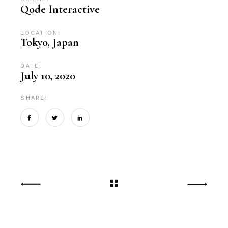
Qode Interactive
LOCATION:
Tokyo, Japan
DATE:
July 10, 2020
SHARE: