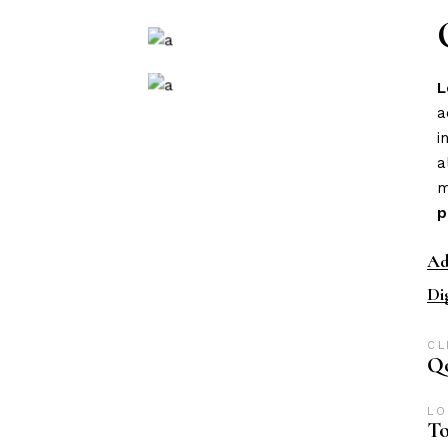
L
a
i
a
m
p
Ad
Di
CL
Qo
LO
To