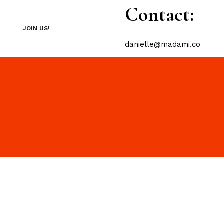
Contact:
JOIN US!
danielle@madami.co