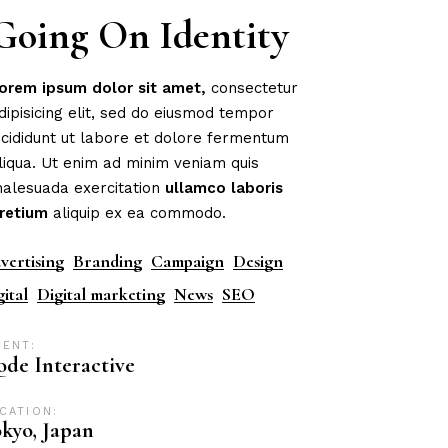
Going On Identity
orem
ipsum
dolor
sit
amet,
consectetur
dipisicing elit, sed do eiusmod tempor
ncididunt ut labore et dolore fermentum
liqua. Ut enim ad minim veniam quis
alesuada exercitation
ullamco
laboris
retium
aliquip ex ea commodo.
vertising
Branding
Campaign
Design
gital
Digital marketing
News
SEO
IENT:
de Interactive
CATION:
kyo, Japan