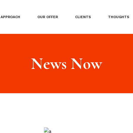
APPROACH
OUR OFFER
CLIENTS
THOUGHTS
News Now