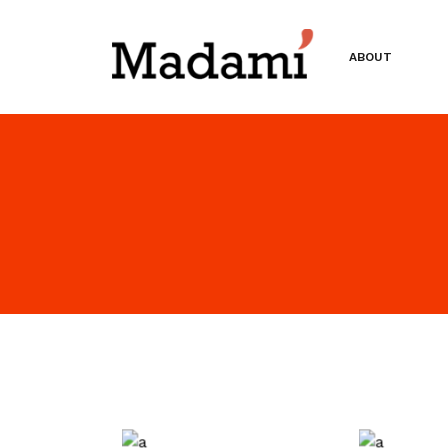
ABOUT