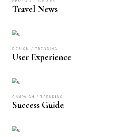
PHOTO
TRENDING
Travel News
DESIGN
TRENDING
User Experience
CAMPAIGN
TRENDING
Success Guide