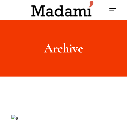
Archive