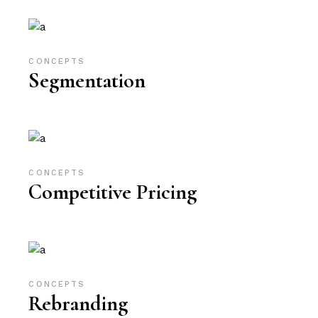
CONCEPTS
Segmentation
CONCEPTS
Competitive Pricing
CONCEPTS
Rebranding