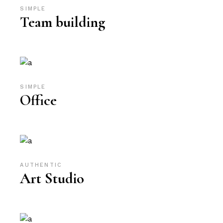
SIMPLE
Team building
SIMPLE
Office
AUTHENTIC
Art Studio