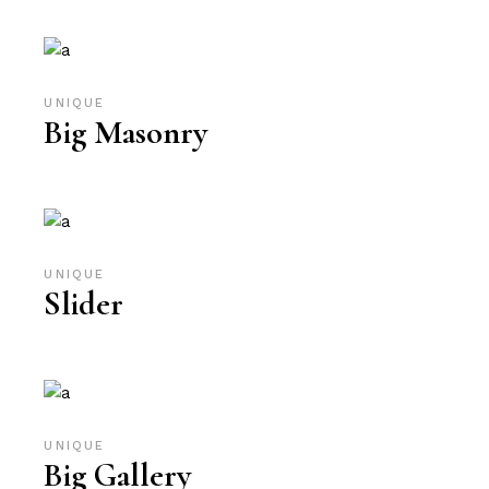
UNIQUE
Big Masonry
UNIQUE
Slider
UNIQUE
Big Gallery