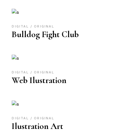
DIGITAL
ORIGINAL
Bulldog Fight Club
DIGITAL
ORIGINAL
Web Ilustration
DIGITAL
ORIGINAL
Ilustration Art