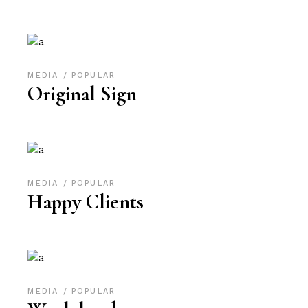
MEDIA
POPULAR
Original Sign
MEDIA
POPULAR
Happy Clients
MEDIA
POPULAR