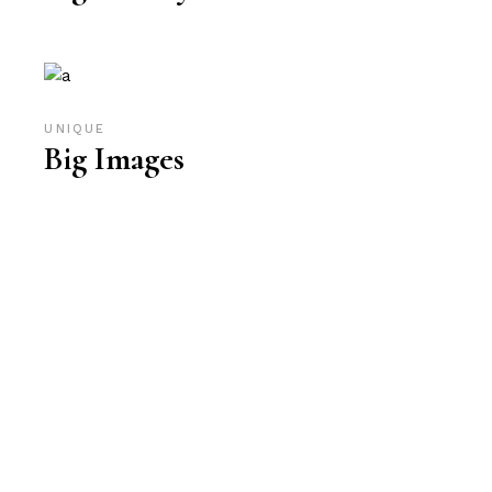
UNIQUE
Big Images