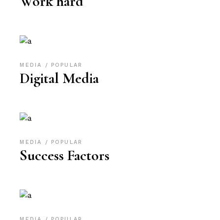
Work hard
MEDIA
POPULAR
Digital Media
MEDIA
POPULAR
Success Factors
MEDIA
POPULAR