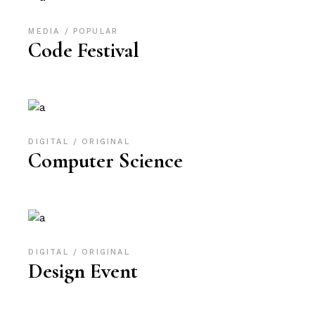
MEDIA
POPULAR
Code Festival
DIGITAL
ORIGINAL
Computer Science
DIGITAL
ORIGINAL
Design Event