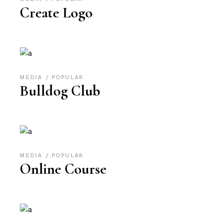
Create Logo
MEDIA
POPULAR
Bulldog Club
MEDIA
POPULAR
Online Course