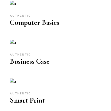
AUTHENTIC
Computer Basics
AUTHENTIC
Business Case
AUTHENTIC
Smart Print