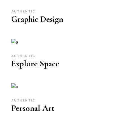
AUTHENTIC
Graphic Design
AUTHENTIC
Explore Space
AUTHENTIC
Personal Art