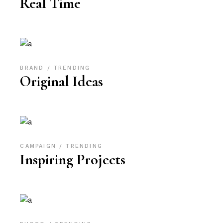
Real Time
BRAND
TRENDING
Original Ideas
CAMPAIGN
TRENDING
Inspiring Projects