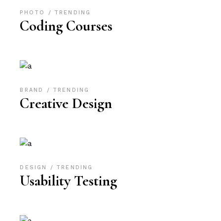
PHOTO
TRENDING
Coding Courses
BRAND
TRENDING
Creative Design
DESIGN
TRENDING
Usability Testing