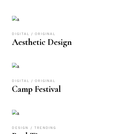
DIGITAL
ORIGINAL
Aesthetic Design
DIGITAL
ORIGINAL
Camp Festival
DESIGN
TRENDING