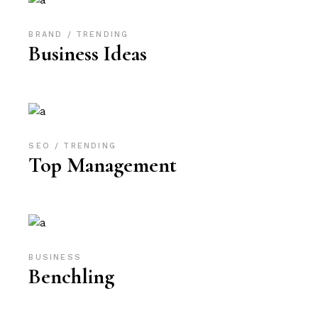
BRAND
TRENDING
Business Ideas
SEO
TRENDING
Top Management
BUSINESS
Benchling