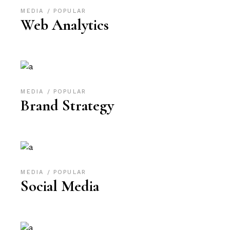
MEDIA
POPULAR
Web Analytics
MEDIA
POPULAR
Brand Strategy
MEDIA
POPULAR
Social Media