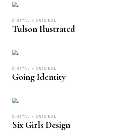
DIGITAL
ORIGINAL
Tulson Ilustrated
DIGITAL
ORIGINAL
Going Identity
DIGITAL
ORIGINAL
Six Girls Design