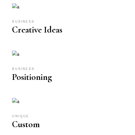
BUSINESS
Creative Ideas
BUSINESS
Positioning
UNIQUE
Custom