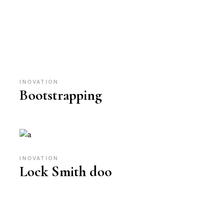
INOVATION
Bootstrapping
INOVATION
Lock Smith doo