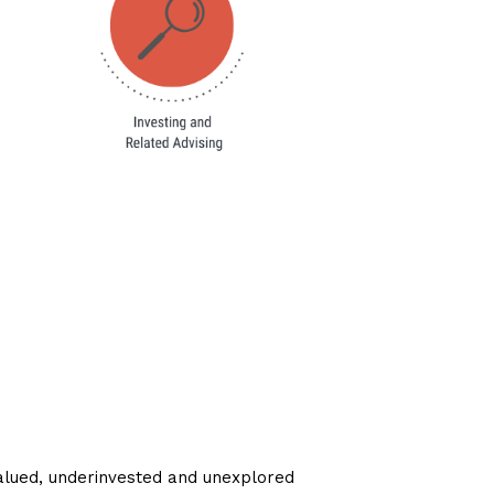
lued, underinvested and unexplored