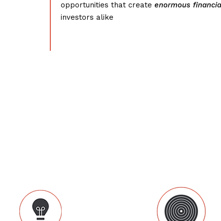
opportunities that create
enormous financia
investors alike
What we do: