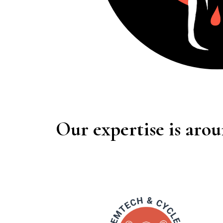
Our expertise is arou