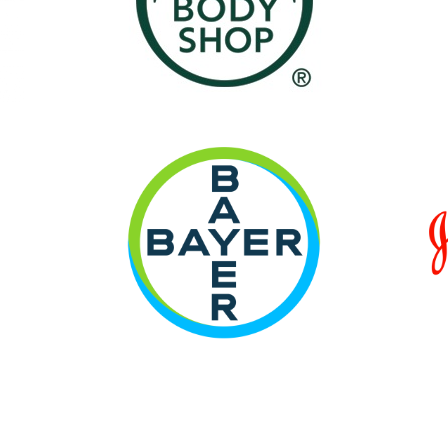
ami Thoughts
' on Me