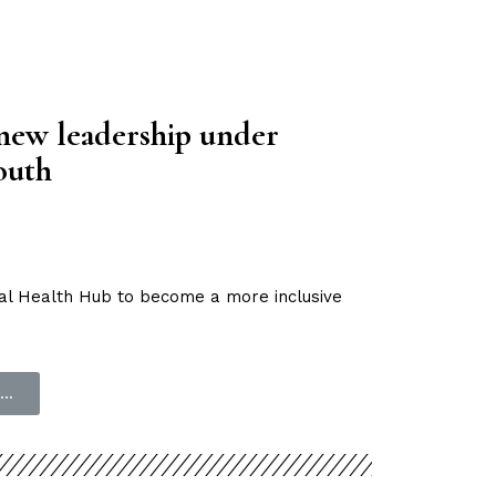
new leadership under
outh
al Health Hub to become a more inclusive
..