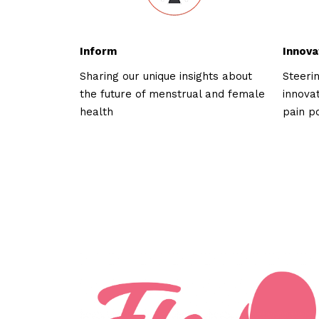
Inform
Innova
Sharing our unique insights about
Steeri
the future of menstrual and female
innova
health
pain p
Who we've wor