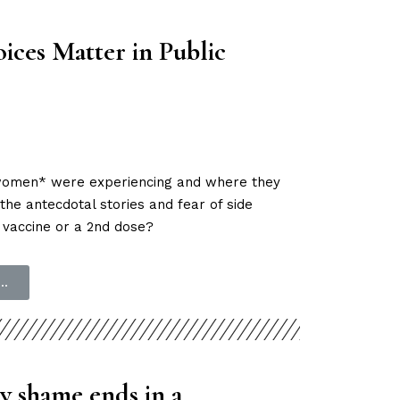
ices Matter in Public
t women* were experiencing and where they
the antecdotal stories and fear of side
 vaccine or a 2nd dose?
..
y shame ends in a