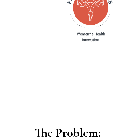
The Problem: