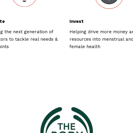
te
Invest
ng the next generation of
Helping drive more money a
tors to tackle real needs &
resources into menstrual an
oints
female health
ked with: