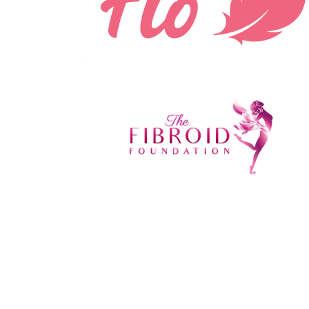
'
Mad