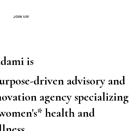
JOIN US!
dami is
purpose-driven advisory and
ovation agency specializing
 women's* health and
llness