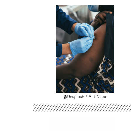
@Unsplash / Mat Napo