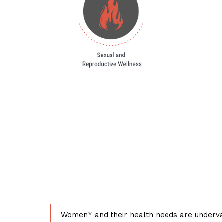
Women* and their health needs are underva