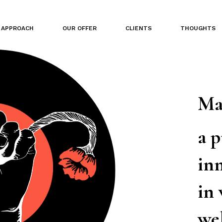
APPROACH
OUR OFFER
CLIENTS
THOUGHTS
Ma
a 
inn
in
we