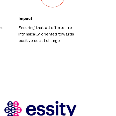
Impact
nd
Ensuring that all efforts are
d
intrinsically oriented towards
positive social change