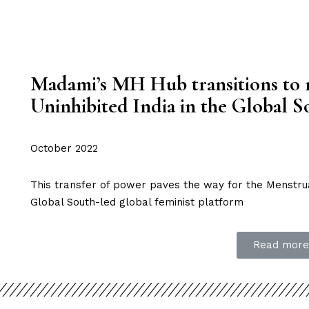
Madami’s MH Hub transitions to 
Uninhibited India in the Global S
October 2022
This transfer of power paves the way for the Menstru
Global South-led global feminist platform
Read more.