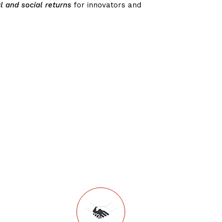
l and social returns
for innovators and