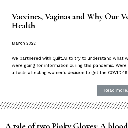
Vaccines, Vaginas and Why Our Vo
Health
March 2022
We partnered with Quilt.AI to try to understand wha
were going for information during this pandemic. Were 
affects affecting women’s decision to get the COVID-19
Read more.
A tale of two Pinky Gloves:
A blood