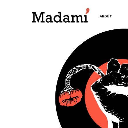
ABOUT