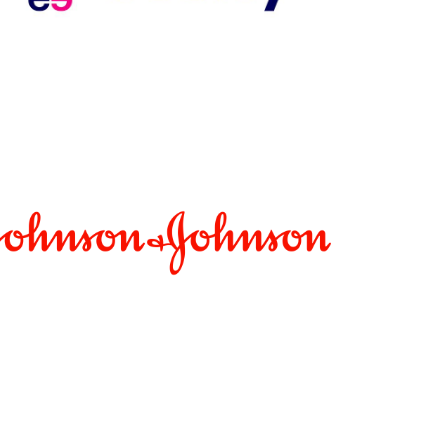
dium: