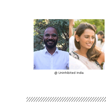
@ Uninhibited India